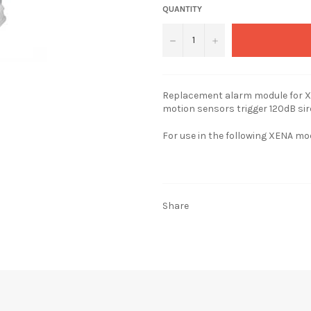
QUANTITY
−
+
Replacement alarm module for X
motion sensors trigger 120dB sir
For use in the following XENA mo
Share