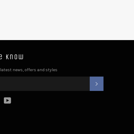
he know
 latest news, offers and styles
SUBSCRIBE
ter
Instagram
YouTube