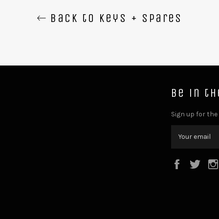
Back to Keys + Spares
Be in t
Sign up for the
Facebook
Twit