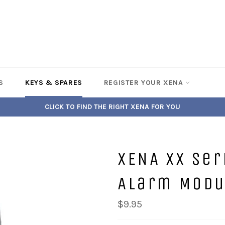
S
KEYS & SPARES
REGISTER YOUR XENA
CLICK TO FIND THE RIGHT XENA FOR YOU
XENA XX Se
Alarm Modul
$9.95