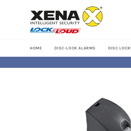
Skip
to
content
HOME
DISC-LOCK ALARMS
DISC LOCK