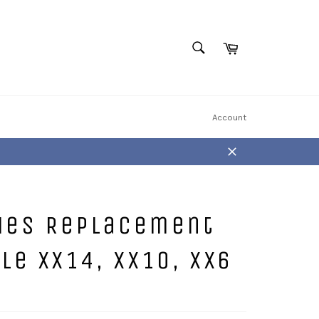
Cart
SEARCH
Search
Account
Close
ries Replacement
e XX14, XX10, XX6