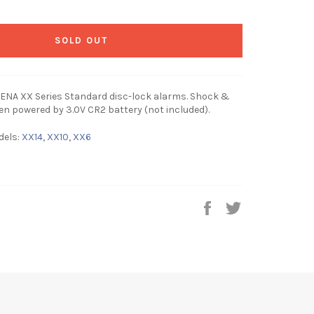
SOLD OUT
ENA XX Series Standard disc-lock alarms. Shock &
en powered by 3.0V CR2 battery (not included).
dels:
XX14
,
XX10
,
XX6
Share
Tweet