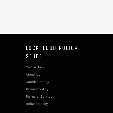
Lock+Loud Policy
Stuff
Contact us
About us
Cookies policy
Privacy policy
Terms of Service
Refund policy