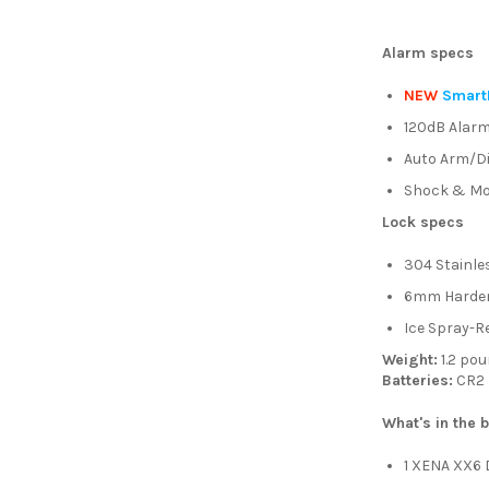
Alarm specs
NEW
Smart
120dB Alar
Auto Arm/D
Shock & Mo
Lock specs
304 Stainle
6mm Harden
Ice Spray-R
Weight:
1.2 po
Batteries:
CR2 
What's in the 
1 XENA XX6 