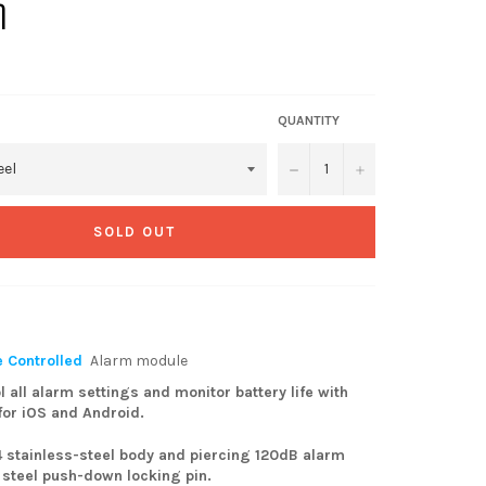
m
QUANTITY
−
+
SOLD OUT
 Controlled
Alarm module
l all alarm settings and monitor battery life with
or iOS and Android.
 stainless-steel body and piercing 120dB alarm
steel push-down locking pin.