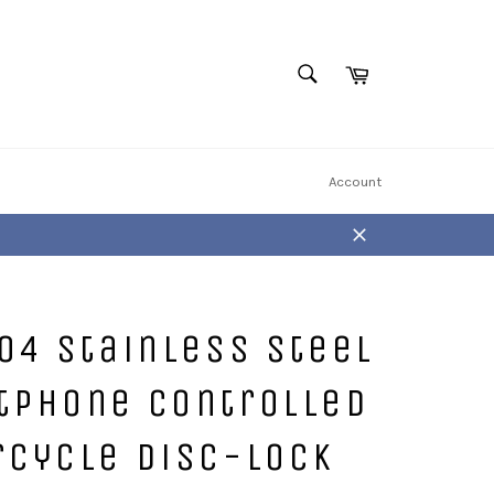
Cart
SEARCH
Search
Account
Close
04 Stainless Steel
tPhone Controlled
rcycle Disc-Lock