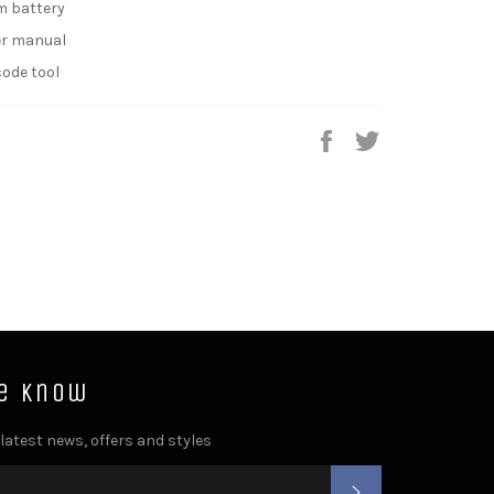
um battery
ser manual
code tool
Share
Tweet
he know
 latest news, offers and styles
SUBSCRIBE