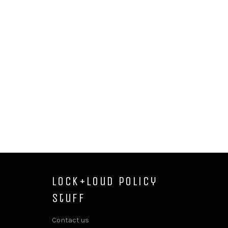
Lock+Loud Policy
Stuff
Contact us