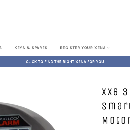
S
KEYS & SPARES
REGISTER YOUR XENA
CLICK TO FIND THE RIGHT XENA FOR YOU
XX6 3
Smar
Moto