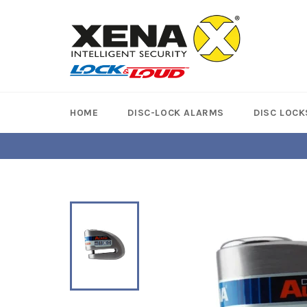
Skip
to
content
HOME
DISC-LOCK ALARMS
DISC LOCK