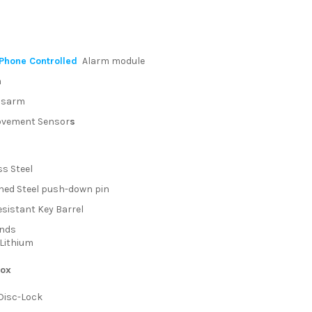
Phone Controlled
Alarm module
m
isarm
vement Sensor
s
ss Steel
ed Steel push-down pin
esistant Key Barrel
unds
Lithium
box
Disc-Lock