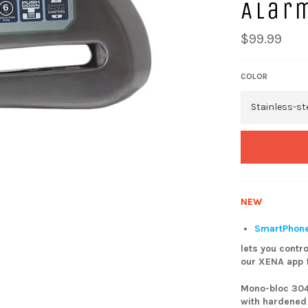
Alar
$99.99
COLOR
NEW
SmartPhone
lets you contro
our XENA app f
Mono-bloc 304
with hardened 