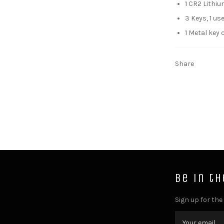
1 CR2 Lithi
3 Keys, 1 u
1 Metal key 
Share
Be in t
Sign up for the